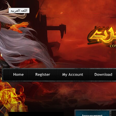
اللغه:العربيه