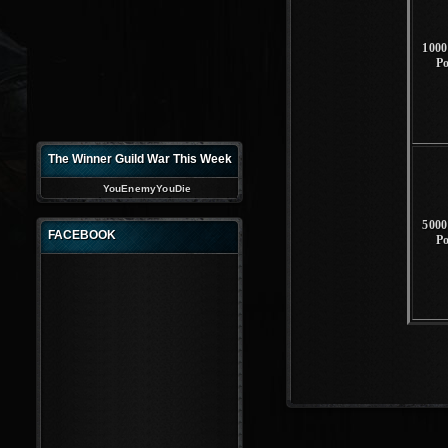
1000
P
The Winner Guild War This Week
YouEnemyYouDie
5000
FACEBOOK
P