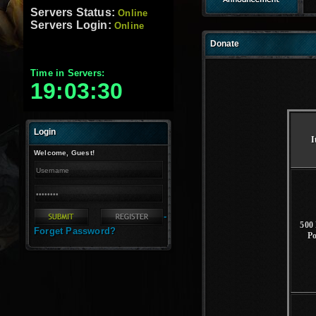
Servers Status:
Online
Servers Login:
Online
Donate
Time in Servers:
19:03:31
Login
I
Welcome, Guest!
-
500 
Forget Password?
P