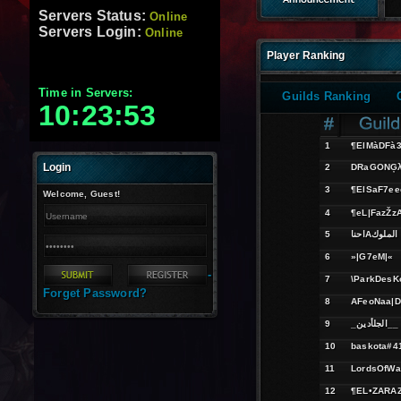
Servers Status:
Online
Servers Login:
Online
Player Ranking
Time in Servers:
Guilds Ranking
10:23:54
1
¶ElMàDFà
Login
2
DRaGONĢ
3
¶ElSaF7ee
Welcome, Guest!
4
¶eL|FazŽz
5
احناAالملوك
6
»|G7eM|«
-
7
\ParkDesK
Forget Password?
8
AFeoNaa|
9
_الجلأدين__
10
baskota#4
11
LordsOfWa
12
¶EL•ZARA