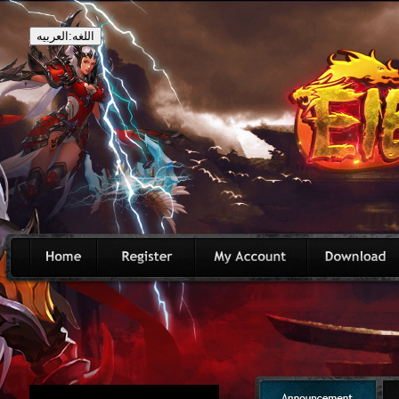
اللغه:العربيه