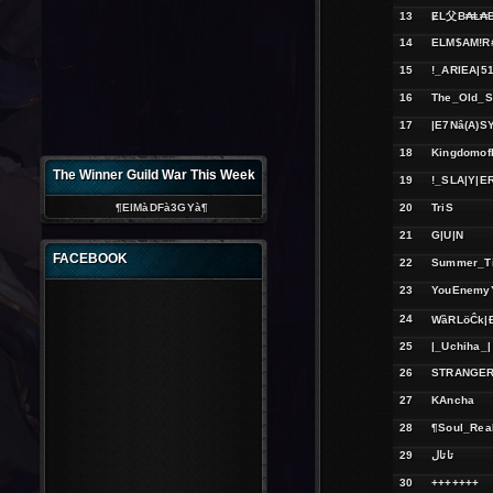
13
ɆL父B₳Ⱡ₳B
14
ELM$AM!R
15
!_ARIEA|51
16
The_Old_S
17
|E7Nâ(A)S
18
Kingdomof
The Winner Guild War This Week
19
!_SLA|Y|E
¶ElMàDFà3GYà¶
20
TriS
21
G|U|N
FACEBOOK
22
Summer_T
23
YouEnemyY
24
WȁRLöĈk|
25
|_Uchiha_|
26
STRANGER
27
KAncha
28
¶Soul_Rea
29
تاتال
30
+++++++